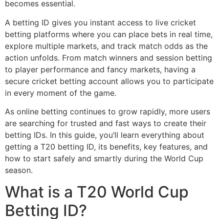
becomes essential.
A betting ID gives you instant access to live cricket
betting platforms where you can place bets in real time,
explore multiple markets, and track match odds as the
action unfolds. From match winners and session betting
to player performance and fancy markets, having a
secure cricket betting account allows you to participate
in every moment of the game.
As online betting continues to grow rapidly, more users
are searching for trusted and fast ways to create their
betting IDs. In this guide, you’ll learn everything about
getting a T20 betting ID, its benefits, key features, and
how to start safely and smartly during the World Cup
season.
What is a T20 World Cup
Betting ID?