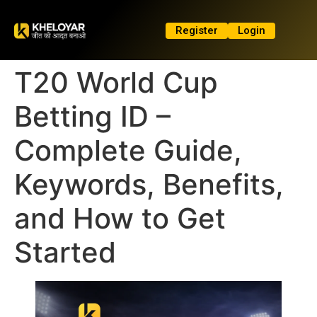
Register
Login
T20 World Cup
Betting ID –
Complete Guide,
Keywords, Benefits,
and How to Get
Started