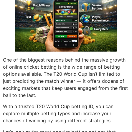
One of the biggest reasons behind the massive growth
of online cricket betting is the wide range of betting
options available. The T20 World Cup isn’t limited to
just predicting the match winner — it offers dozens of
exciting markets that keep users engaged from the first
ball to the last.
With a trusted T20 World Cup betting ID, you can
explore multiple betting types and increase your
chances of winning by using different strategies.
Let’s look at the most popular betting options that