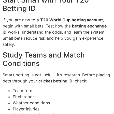
Betting ID
If you are new to a
T20 World Cup betting account
,
begin with small bets. Test how the
betting exchange
ID
works, understand the odds, and learn the system.
Small bets reduce risk and help you gain experience
safely.
Study Teams and Match
Conditions
Smart betting is not luck — it’s research. Before placing
bets through your
cricket betting ID
, check:
Team form
Pitch report
Weather conditions
Player injuries