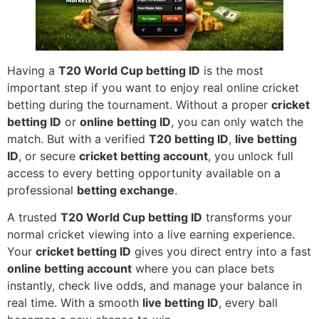
Having a
T20 World Cup betting ID
is the most
important step if you want to enjoy real online cricket
betting during the tournament. Without a proper
cricket
betting ID
or
online betting ID
, you can only watch the
match. But with a verified
T20 betting ID
,
live betting
ID
, or secure
cricket betting account
, you unlock full
access to every betting opportunity available on a
professional
betting exchange
.
A trusted
T20 World Cup betting ID
transforms your
normal cricket viewing into a live earning experience.
Your
cricket betting ID
gives you direct entry into a fast
online betting account
where you can place bets
instantly, check live odds, and manage your balance in
real time. With a smooth
live betting ID
, every ball