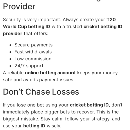
Provider
Security is very important. Always create your
T20
World Cup betting ID
with a trusted
cricket betting ID
provider
that offers:
Secure payments
Fast withdrawals
Low commission
24/7 support
A reliable
online betting account
keeps your money
safe and avoids payment issues.
Don’t Chase Losses
If you lose one bet using your
cricket betting ID
, don’t
immediately place bigger bets to recover. This is the
biggest mistake. Stay calm, follow your strategy, and
use your
betting ID
wisely.