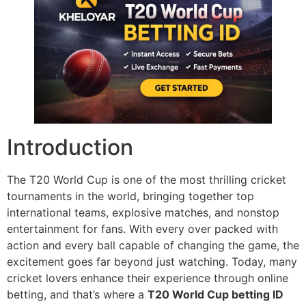
Introduction
The T20 World Cup is one of the most thrilling cricket
tournaments in the world, bringing together top
international teams, explosive matches, and nonstop
entertainment for fans. With every over packed with
action and every ball capable of changing the game, the
excitement goes far beyond just watching. Today, many
cricket lovers enhance their experience through online
betting, and that’s where a
T20 World Cup betting ID