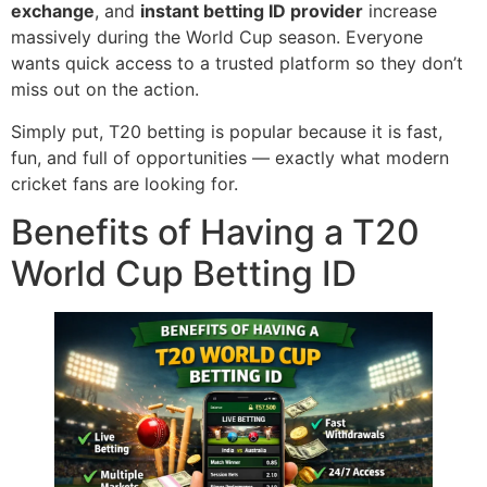
exchange
, and
instant betting ID provider
increase
massively during the World Cup season. Everyone
wants quick access to a trusted platform so they don’t
miss out on the action.
Simply put, T20 betting is popular because it is fast,
fun, and full of opportunities — exactly what modern
cricket fans are looking for.
Benefits of Having a T20
World Cup Betting ID