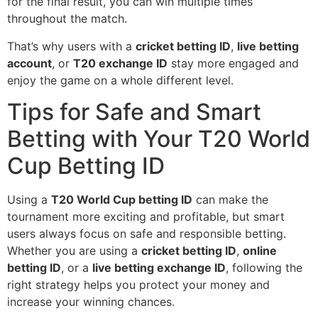
for the final result, you can win multiple times
throughout the match.
That’s why users with a
cricket betting ID
,
live betting
account
, or
T20 exchange ID
stay more engaged and
enjoy the game on a whole different level.
Tips for Safe and Smart
Betting with Your T20 World
Cup Betting ID
Using a
T20 World Cup betting ID
can make the
tournament more exciting and profitable, but smart
users always focus on safe and responsible betting.
Whether you are using a
cricket betting ID
,
online
betting ID
, or a
live betting exchange ID
, following the
right strategy helps you protect your money and
increase your winning chances.