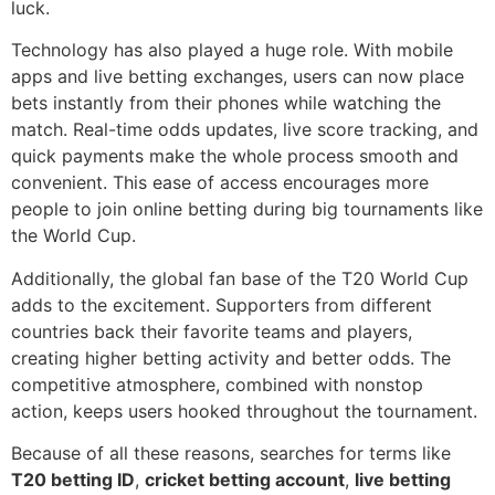
luck.
Technology has also played a huge role. With mobile
apps and live betting exchanges, users can now place
bets instantly from their phones while watching the
match. Real-time odds updates, live score tracking, and
quick payments make the whole process smooth and
convenient. This ease of access encourages more
people to join online betting during big tournaments like
the World Cup.
Additionally, the global fan base of the T20 World Cup
adds to the excitement. Supporters from different
countries back their favorite teams and players,
creating higher betting activity and better odds. The
competitive atmosphere, combined with nonstop
action, keeps users hooked throughout the tournament.
Because of all these reasons, searches for terms like
T20 betting ID
,
cricket betting account
,
live betting