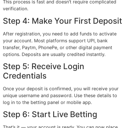
This process is fast and doesn’t require complicated
verification.
Step 4: Make Your First Deposit
After registration, you need to add funds to activate
your account. Most platforms support UPI, bank
transfer, Paytm, PhonePe, or other digital payment
options. Deposits are usually credited instantly.
Step 5: Receive Login
Credentials
Once your deposit is confirmed, you will receive your
unique username and password. Use these details to
log in to the betting panel or mobile app.
Step 6: Start Live Betting
That’s it — your account is ready. You can now place