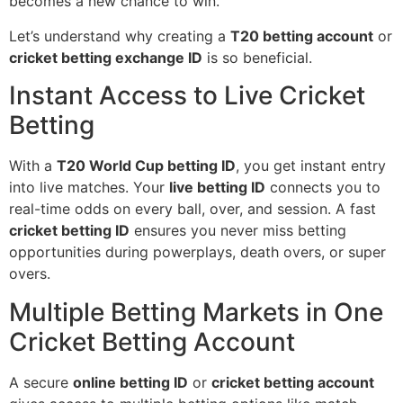
becomes a new chance to win.
Let’s understand why creating a
T20 betting account
or
cricket betting exchange ID
is so beneficial.
Instant Access to Live Cricket
Betting
With a
T20 World Cup betting ID
, you get instant entry
into live matches. Your
live betting ID
connects you to
real-time odds on every ball, over, and session. A fast
cricket betting ID
ensures you never miss betting
opportunities during powerplays, death overs, or super
overs.
Multiple Betting Markets in One
Cricket Betting Account
A secure
online betting ID
or
cricket betting account