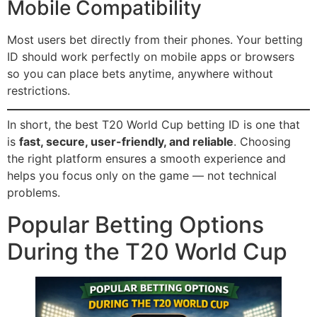
Mobile Compatibility
Most users bet directly from their phones. Your betting
ID should work perfectly on mobile apps or browsers
so you can place bets anytime, anywhere without
restrictions.
In short, the best T20 World Cup betting ID is one that
is
fast, secure, user-friendly, and reliable
. Choosing
the right platform ensures a smooth experience and
helps you focus only on the game — not technical
problems.
Popular Betting Options
During the T20 World Cup