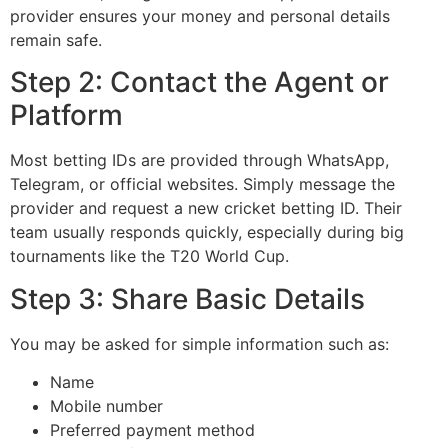
provider ensures your money and personal details
remain safe.
Step 2: Contact the Agent or
Platform
Most betting IDs are provided through WhatsApp,
Telegram, or official websites. Simply message the
provider and request a new cricket betting ID. Their
team usually responds quickly, especially during big
tournaments like the T20 World Cup.
Step 3: Share Basic Details
You may be asked for simple information such as:
Name
Mobile number
Preferred payment method