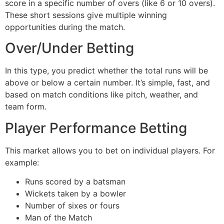
score in a specific number of overs (like 6 or 10 overs).
These short sessions give multiple winning
opportunities during the match.
Over/Under Betting
In this type, you predict whether the total runs will be
above or below a certain number. It’s simple, fast, and
based on match conditions like pitch, weather, and
team form.
Player Performance Betting
This market allows you to bet on individual players. For
example:
Runs scored by a batsman
Wickets taken by a bowler
Number of sixes or fours
Man of the Match