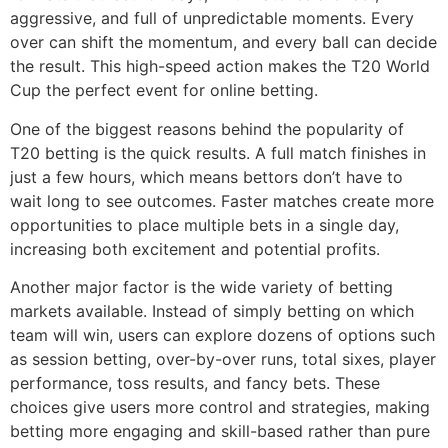
aggressive, and full of unpredictable moments. Every
over can shift the momentum, and every ball can decide
the result. This high-speed action makes the T20 World
Cup the perfect event for online betting.
One of the biggest reasons behind the popularity of
T20 betting is the quick results. A full match finishes in
just a few hours, which means bettors don’t have to
wait long to see outcomes. Faster matches create more
opportunities to place multiple bets in a single day,
increasing both excitement and potential profits.
Another major factor is the wide variety of betting
markets available. Instead of simply betting on which
team will win, users can explore dozens of options such
as session betting, over-by-over runs, total sixes, player
performance, toss results, and fancy bets. These
choices give users more control and strategies, making
betting more engaging and skill-based rather than pure