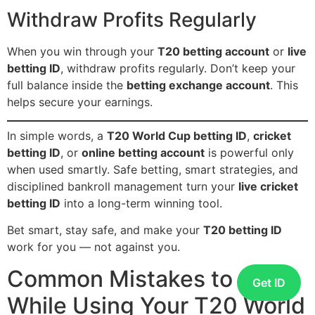
Withdraw Profits Regularly
When you win through your
T20 betting account
or
live
betting ID
, withdraw profits regularly. Don’t keep your
full balance inside the
betting exchange account
. This
helps secure your earnings.
In simple words, a
T20 World Cup betting ID
,
cricket
betting ID
, or
online betting account
is powerful only
when used smartly. Safe betting, smart strategies, and
disciplined bankroll management turn your
live cricket
betting ID
into a long-term winning tool.
Bet smart, stay safe, and make your
T20 betting ID
work for you — not against you.
Common Mistakes to Avoid
Get ID
While Using Your T20 World