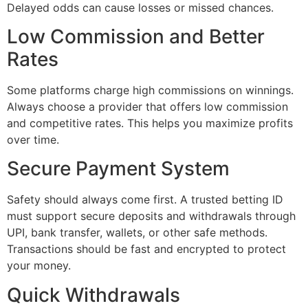
Delayed odds can cause losses or missed chances.
Low Commission and Better
Rates
Some platforms charge high commissions on winnings.
Always choose a provider that offers low commission
and competitive rates. This helps you maximize profits
over time.
Secure Payment System
Safety should always come first. A trusted betting ID
must support secure deposits and withdrawals through
UPI, bank transfer, wallets, or other safe methods.
Transactions should be fast and encrypted to protect
your money.
Quick Withdrawals