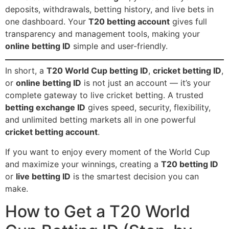
deposits, withdrawals, betting history, and live bets in
one dashboard. Your
T20 betting account
gives full
transparency and management tools, making your
online betting ID
simple and user-friendly.
In short, a
T20 World Cup betting ID
,
cricket betting ID
,
or
online betting ID
is not just an account — it’s your
complete gateway to live cricket betting. A trusted
betting exchange ID
gives speed, security, flexibility,
and unlimited betting markets all in one powerful
cricket betting account
.
If you want to enjoy every moment of the World Cup
and maximize your winnings, creating a
T20 betting ID
or
live betting ID
is the smartest decision you can
make.
How to Get a T20 World