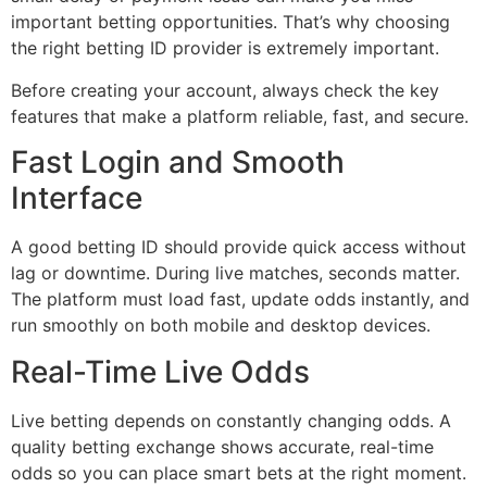
important betting opportunities. That’s why choosing
the right betting ID provider is extremely important.
Before creating your account, always check the key
features that make a platform reliable, fast, and secure.
Fast Login and Smooth
Interface
A good betting ID should provide quick access without
lag or downtime. During live matches, seconds matter.
The platform must load fast, update odds instantly, and
run smoothly on both mobile and desktop devices.
Real-Time Live Odds
Live betting depends on constantly changing odds. A
quality betting exchange shows accurate, real-time
odds so you can place smart bets at the right moment.