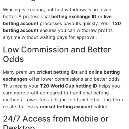
Winning is exciting, but fast withdrawals are even
better. A professional
betting exchange ID
or
live
betting account
processes payouts quickly. Your
T20
betting account
ensures you can withdraw profits
anytime without waiting days for approval.
Low Commission and Better
Odds
Many premium
cricket betting IDs
and
online betting
exchanges
offer lower commissions and better odds.
This means your
T20 World Cup betting ID
helps you
earn more profit compared to traditional betting
methods. Lower fees + higher odds = better long-term
results for every
cricket betting account
holder.
24/7 Access from Mobile or
Desktop