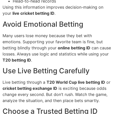
Head-to-head records
Using this information improves decision-making on
your
live cricket betting ID
.
Avoid Emotional Betting
Many users lose money because they bet with
emotions. Supporting your favorite team is fine, but
betting blindly through your
online betting ID
can cause
losses. Always use logic and statistics while using your
T20 betting ID
.
Use Live Betting Carefully
Live betting through a
T20 World Cup live betting ID
or
cricket betting exchange ID
is exciting because odds
change every second. But don’t rush. Watch the game,
analyze the situation, and then place bets smartly.
Choose a Trusted Betting ID