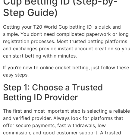
Cup Betting ID (Step-by-
Step Guide)
Getting your T20 World Cup betting ID is quick and
simple. You don’t need complicated paperwork or long
registration processes. Most trusted betting platforms
and exchanges provide instant account creation so you
can start betting within minutes.
If you’re new to online cricket betting, just follow these
easy steps.
Step 1: Choose a Trusted
Betting ID Provider
The first and most important step is selecting a reliable
and verified provider. Always look for platforms that
offer secure payments, fast withdrawals, low
commission, and good customer support. A trusted