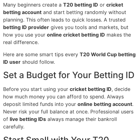
Many beginners create a
T20 betting ID
or
cricket
betting account
and start betting randomly without
planning. This often leads to quick losses. A trusted
betting ID provider
gives you tools and markets, but
how you use your
online cricket betting ID
makes the
real difference.
Here are some smart tips every
T20 World Cup betting
ID user
should follow.
Set a Budget for Your Betting ID
Before you start using your
cricket betting ID
, decide
how much money you can afford to spend. Always
deposit limited funds into your
online betting account
.
Never risk your full balance at once. Professional users
of
live betting IDs
always manage their bankroll
carefully.
Start Small with Your T20