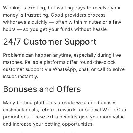
Winning is exciting, but waiting days to receive your
money is frustrating. Good providers process
withdrawals quickly — often within minutes or a few
hours — so you get your funds without hassle.
24/7 Customer Support
Problems can happen anytime, especially during live
matches. Reliable platforms offer round-the-clock
customer support via WhatsApp, chat, or call to solve
issues instantly.
Bonuses and Offers
Many betting platforms provide welcome bonuses,
cashback deals, referral rewards, or special World Cup
promotions. These extra benefits give you more value
and increase your betting opportunities.