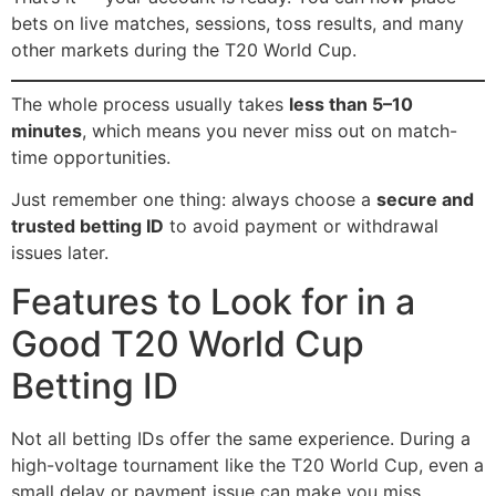
bets on live matches, sessions, toss results, and many
other markets during the T20 World Cup.
The whole process usually takes
less than 5–10
minutes
, which means you never miss out on match-
time opportunities.
Just remember one thing: always choose a
secure and
trusted betting ID
to avoid payment or withdrawal
issues later.
Features to Look for in a
Good T20 World Cup
Betting ID
Not all betting IDs offer the same experience. During a
high-voltage tournament like the T20 World Cup, even a
small delay or payment issue can make you miss