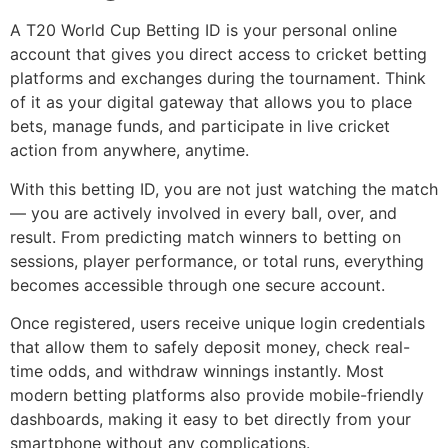
A T20 World Cup Betting ID is your personal online
account that gives you direct access to cricket betting
platforms and exchanges during the tournament. Think
of it as your digital gateway that allows you to place
bets, manage funds, and participate in live cricket
action from anywhere, anytime.
With this betting ID, you are not just watching the match
— you are actively involved in every ball, over, and
result. From predicting match winners to betting on
sessions, player performance, or total runs, everything
becomes accessible through one secure account.
Once registered, users receive unique login credentials
that allow them to safely deposit money, check real-
time odds, and withdraw winnings instantly. Most
modern betting platforms also provide mobile-friendly
dashboards, making it easy to bet directly from your
smartphone without any complications.