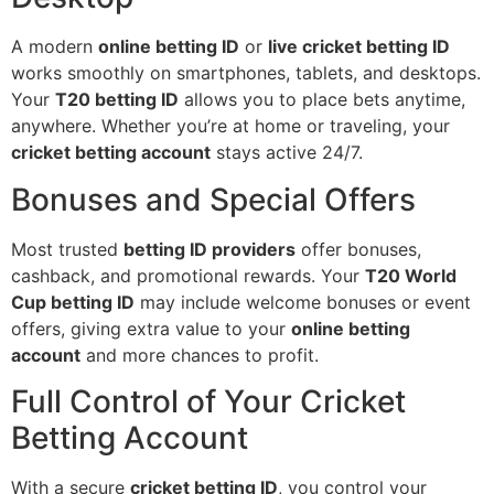
A modern
online betting ID
or
live cricket betting ID
works smoothly on smartphones, tablets, and desktops.
Your
T20 betting ID
allows you to place bets anytime,
anywhere. Whether you’re at home or traveling, your
cricket betting account
stays active 24/7.
Bonuses and Special Offers
Most trusted
betting ID providers
offer bonuses,
cashback, and promotional rewards. Your
T20 World
Cup betting ID
may include welcome bonuses or event
offers, giving extra value to your
online betting
account
and more chances to profit.
Full Control of Your Cricket
Betting Account
With a secure
cricket betting ID
, you control your