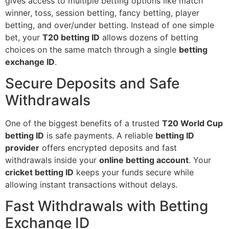
gives access to multiple betting options like match
winner, toss, session betting, fancy betting, player
betting, and over/under betting. Instead of one simple
bet, your
T20 betting ID
allows dozens of betting
choices on the same match through a single
betting
exchange ID
.
Secure Deposits and Safe
Withdrawals
One of the biggest benefits of a trusted
T20 World Cup
betting ID
is safe payments. A reliable
betting ID
provider
offers encrypted deposits and fast
withdrawals inside your
online betting account
. Your
cricket betting ID
keeps your funds secure while
allowing instant transactions without delays.
Fast Withdrawals with Betting
Exchange ID