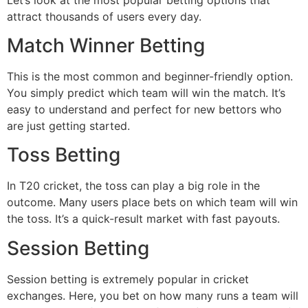
attract thousands of users every day.
Match Winner Betting
This is the most common and beginner-friendly option.
You simply predict which team will win the match. It’s
easy to understand and perfect for new bettors who
are just getting started.
Toss Betting
In T20 cricket, the toss can play a big role in the
outcome. Many users place bets on which team will win
the toss. It’s a quick-result market with fast payouts.
Session Betting
Session betting is extremely popular in cricket
exchanges. Here, you bet on how many runs a team will