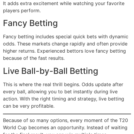
It adds extra excitement while watching your favorite
players perform.
Fancy Betting
Fancy betting includes special quick bets with dynamic
odds. These markets change rapidly and often provide
higher returns. Experienced bettors love fancy betting
because of the fast results.
Live Ball-by-Ball Betting
This is where the real thrill begins. Odds update after
every ball, allowing you to bet instantly during live
action. With the right timing and strategy, live betting
can be very profitable.
Because of so many options, every moment of the T20
World Cup becomes an opportunity. Instead of waiting