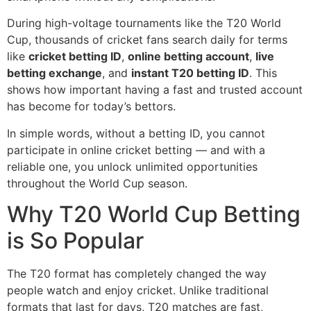
During high-voltage tournaments like the T20 World
Cup, thousands of cricket fans search daily for terms
like
cricket betting ID
,
online betting account
,
live
betting exchange
, and
instant T20 betting ID
. This
shows how important having a fast and trusted account
has become for today’s bettors.
In simple words, without a betting ID, you cannot
participate in online cricket betting — and with a
reliable one, you unlock unlimited opportunities
throughout the World Cup season.
Why T20 World Cup Betting
is So Popular
The T20 format has completely changed the way
people watch and enjoy cricket. Unlike traditional
formats that last for days, T20 matches are fast,