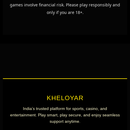
games involve financial risk. Please play responsibly and
only if you are 18+.
KHELOYAR
India’s trusted platform for sports, casino, and
entertainment. Play smart, play secure, and enjoy seamless
support anytime.