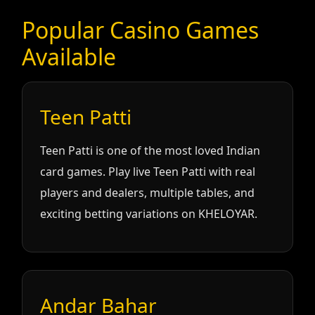
Popular Casino Games
Available
Teen Patti
Teen Patti is one of the most loved Indian
card games. Play live Teen Patti with real
players and dealers, multiple tables, and
exciting betting variations on KHELOYAR.
Andar Bahar