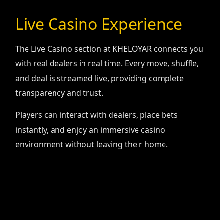
Live Casino Experience
The Live Casino section at KHELOYAR connects you
with real dealers in real time. Every move, shuffle,
and deal is streamed live, providing complete
transparency and trust.
Players can interact with dealers, place bets
instantly, and enjoy an immersive casino
environment without leaving their home.