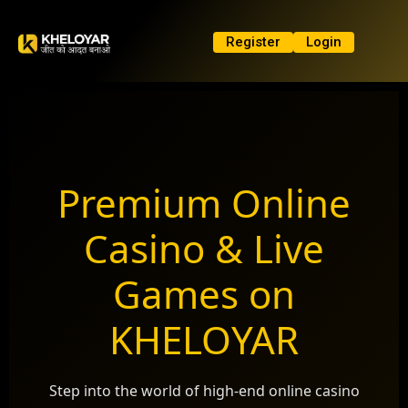
Register
Login
Premium Online
Casino & Live
Games on
KHELOYAR
Step into the world of high-end online casino