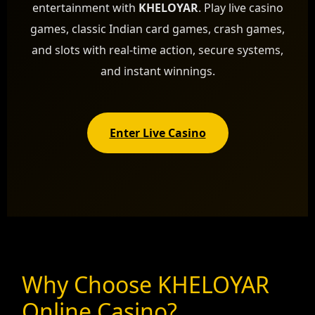
entertainment with
KHELOYAR
. Play live casino
games, classic Indian card games, crash games,
and slots with real-time action, secure systems,
and instant winnings.
Enter Live Casino
Why Choose KHELOYAR
Online Casino?