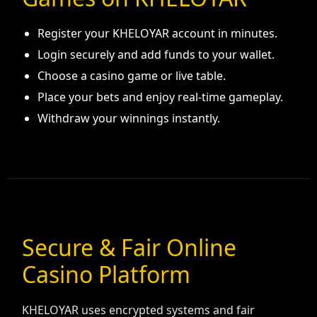
Register your KHELOYAR account in minutes.
Login securely and add funds to your wallet.
Choose a casino game or live table.
Place your bets and enjoy real-time gameplay.
Withdraw your winnings instantly.
Secure & Fair Online
Casino Platform
KHELOYAR uses encrypted systems and fair