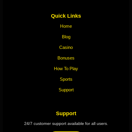
Quick Links
Home
Blog
Casino
Bonuses
How To Play
Sports
Support
Support
24/7 customer support available for all users.