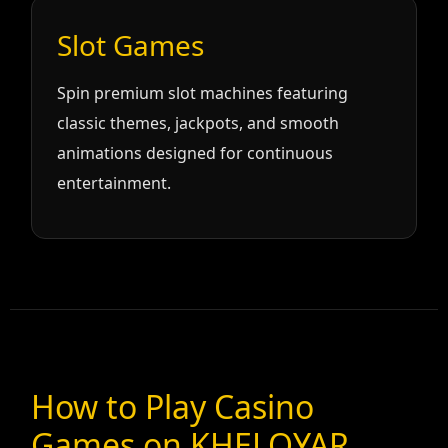
Slot Games
Spin premium slot machines featuring
classic themes, jackpots, and smooth
animations designed for continuous
entertainment.
How to Play Casino
Games on KHELOYAR