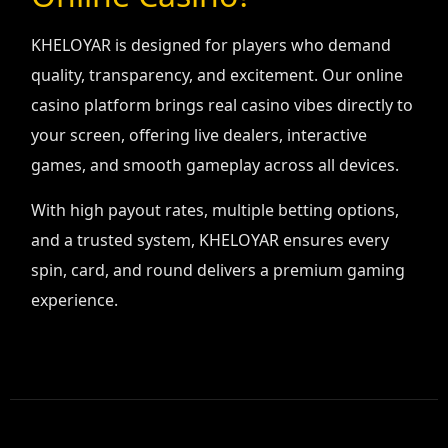
KHELOYAR is designed for players who demand
quality, transparency, and excitement. Our online
casino platform brings real casino vibes directly to
your screen, offering live dealers, interactive
games, and smooth gameplay across all devices.
With high payout rates, multiple betting options,
and a trusted system, KHELOYAR ensures every
spin, card, and round delivers a premium gaming
experience.