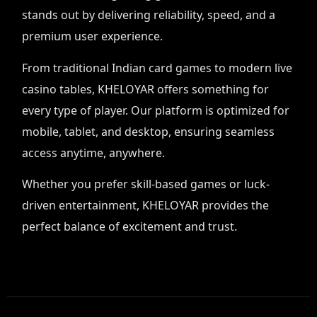
stands out by delivering reliability, speed, and a
premium user experience.
From traditional Indian card games to modern live
casino tables, KHELOYAR offers something for
every type of player. Our platform is optimized for
mobile, tablet, and desktop, ensuring seamless
access anytime, anywhere.
Whether you prefer skill-based games or luck-
driven entertainment, KHELOYAR provides the
perfect balance of excitement and trust.