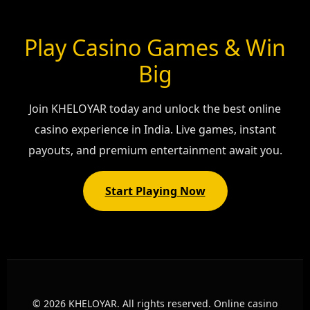
Play Casino Games & Win
Big
Join KHELOYAR today and unlock the best online
casino experience in India. Live games, instant
payouts, and premium entertainment await you.
Start Playing Now
© 2026 KHELOYAR. All rights reserved. Online casino