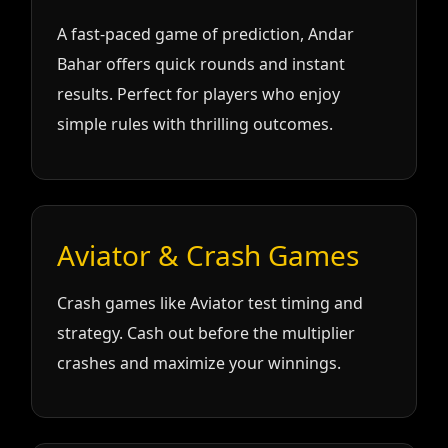
A fast-paced game of prediction, Andar
Bahar offers quick rounds and instant
results. Perfect for players who enjoy
simple rules with thrilling outcomes.
Aviator & Crash Games
Crash games like Aviator test timing and
strategy. Cash out before the multiplier
crashes and maximize your winnings.