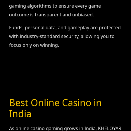
gaming algorithms to ensure every game
outcome is transparent and unbiased.
Funds, personal data, and gameplay are protected
with industry-standard security, allowing you to
focus only on winning.
Best Online Casino in
India
As online casino gaming grows in India, KHELOYAR