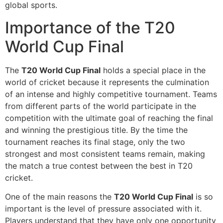
global sports.
Importance of the T20
World Cup Final
The
T20 World Cup Final
holds a special place in the
world of cricket because it represents the culmination
of an intense and highly competitive tournament. Teams
from different parts of the world participate in the
competition with the ultimate goal of reaching the final
and winning the prestigious title. By the time the
tournament reaches its final stage, only the two
strongest and most consistent teams remain, making
the match a true contest between the best in T20
cricket.
One of the main reasons the
T20 World Cup Final
is so
important is the level of pressure associated with it.
Players understand that they have only one opportunity