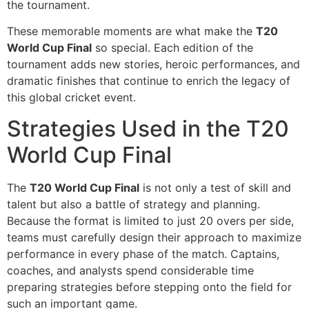
the tournament.
These memorable moments are what make the
T20
World Cup Final
so special. Each edition of the
tournament adds new stories, heroic performances, and
dramatic finishes that continue to enrich the legacy of
this global cricket event.
Strategies Used in the T20
World Cup Final
The
T20 World Cup Final
is not only a test of skill and
talent but also a battle of strategy and planning.
Because the format is limited to just 20 overs per side,
teams must carefully design their approach to maximize
performance in every phase of the match. Captains,
coaches, and analysts spend considerable time
preparing strategies before stepping onto the field for
such an important game.