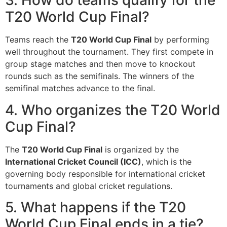
3. How do teams qualify for the
T20 World Cup Final?
Teams reach the
T20 World Cup Final
by performing
well throughout the tournament. They first compete in
group stage matches and then move to knockout
rounds such as the semifinals. The winners of the
semifinal matches advance to the final.
4. Who organizes the T20 World
Cup Final?
The
T20 World Cup Final
is organized by the
International Cricket Council (ICC)
, which is the
governing body responsible for international cricket
tournaments and global cricket regulations.
5. What happens if the T20
World Cup Final ends in a tie?