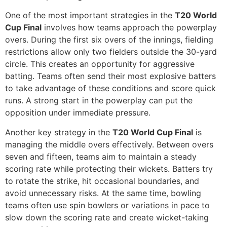
One of the most important strategies in the
T20 World
Cup Final
involves how teams approach the powerplay
overs. During the first six overs of the innings, fielding
restrictions allow only two fielders outside the 30-yard
circle. This creates an opportunity for aggressive
batting. Teams often send their most explosive batters
to take advantage of these conditions and score quick
runs. A strong start in the powerplay can put the
opposition under immediate pressure.
Another key strategy in the
T20 World Cup Final
is
managing the middle overs effectively. Between overs
seven and fifteen, teams aim to maintain a steady
scoring rate while protecting their wickets. Batters try
to rotate the strike, hit occasional boundaries, and
avoid unnecessary risks. At the same time, bowling
teams often use spin bowlers or variations in pace to
slow down the scoring rate and create wicket-taking