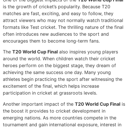
is the growth of cricket’s popularity. Because T20
matches are fast, exciting, and easy to follow, they
attract viewers who may not normally watch traditional
formats like Test cricket. The thrilling nature of the final
often introduces new audiences to the sport and
encourages them to become long-term fans.
The
T20 World Cup Final
also inspires young players
around the world. When children watch their cricket
heroes perform on the biggest stage, they dream of
achieving the same success one day. Many young
athletes begin practicing the sport after witnessing the
excitement of the final, which helps increase
participation in cricket at grassroots levels.
Another important impact of the
T20 World Cup Final
is
the boost it provides to cricket development in
emerging nations. As more countries compete in the
tournament and gain international exposure, interest in