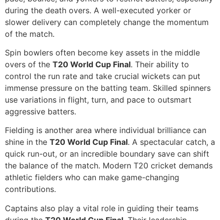
during the death overs. A well-executed yorker or
slower delivery can completely change the momentum
of the match.
Spin bowlers often become key assets in the middle
overs of the
T20 World Cup Final
. Their ability to
control the run rate and take crucial wickets can put
immense pressure on the batting team. Skilled spinners
use variations in flight, turn, and pace to outsmart
aggressive batters.
Fielding is another area where individual brilliance can
shine in the
T20 World Cup Final
. A spectacular catch, a
quick run-out, or an incredible boundary save can shift
the balance of the match. Modern T20 cricket demands
athletic fielders who can make game-changing
contributions.
Captains also play a vital role in guiding their teams
during the
T20 World Cup Final
. Their leadership,