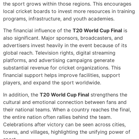
the sport grows within those regions. This encourages
local cricket boards to invest more resources in training
programs, infrastructure, and youth academies.
The financial influence of the
T20 World Cup Final
is
also significant. Major sponsors, broadcasters, and
advertisers invest heavily in the event because of its
global reach. Television rights, digital streaming
platforms, and advertising campaigns generate
substantial revenue for cricket organizations. This
financial support helps improve facilities, support
players, and expand the sport worldwide.
In addition, the
T20 World Cup Final
strengthens the
cultural and emotional connection between fans and
their national teams. When a country reaches the final,
the entire nation often rallies behind the team.
Celebrations after victory can be seen across cities,
towns, and villages, highlighting the unifying power of