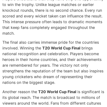
to win the trophy. Unlike league matches or earlier
knockout rounds, there is no second chance. Every run
scored and every wicket taken can influence the result.
This intense pressure often leads to dramatic moments
that keep fans completely engaged throughout the
match.
The final also carries immense pride for the countries
involved. Winning the
T20 World Cup Final
brings
national recognition and celebration. Players become
heroes in their home countries, and their achievements
are remembered for years. The victory not only
strengthens the reputation of the team but also inspires
young cricketers who dream of representing their
nations on the biggest stage.
Another reason the
T20 World Cup Final
is significant is
its global reach. The match is broadcast to millions of
viewers around the world. Fans from different cultures