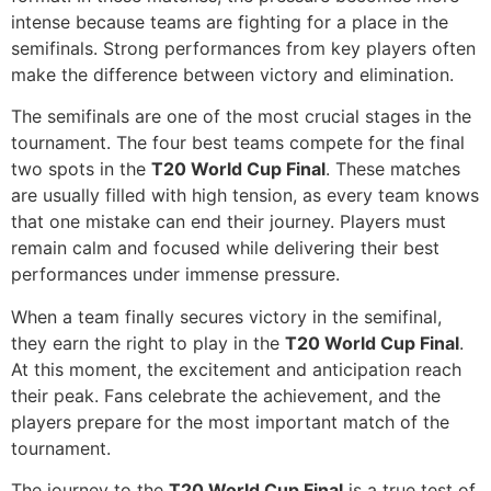
intense because teams are fighting for a place in the
semifinals. Strong performances from key players often
make the difference between victory and elimination.
The semifinals are one of the most crucial stages in the
tournament. The four best teams compete for the final
two spots in the
T20 World Cup Final
. These matches
are usually filled with high tension, as every team knows
that one mistake can end their journey. Players must
remain calm and focused while delivering their best
performances under immense pressure.
When a team finally secures victory in the semifinal,
they earn the right to play in the
T20 World Cup Final
.
At this moment, the excitement and anticipation reach
their peak. Fans celebrate the achievement, and the
players prepare for the most important match of the
tournament.
The journey to the
T20 World Cup Final
is a true test of