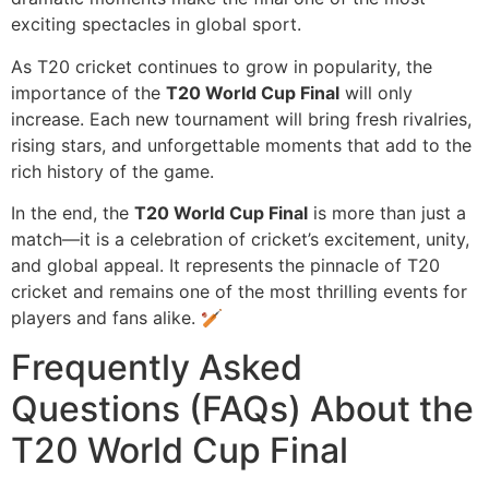
exciting spectacles in global sport.
As T20 cricket continues to grow in popularity, the
importance of the
T20 World Cup Final
will only
increase. Each new tournament will bring fresh rivalries,
rising stars, and unforgettable moments that add to the
rich history of the game.
In the end, the
T20 World Cup Final
is more than just a
match—it is a celebration of cricket’s excitement, unity,
and global appeal. It represents the pinnacle of T20
cricket and remains one of the most thrilling events for
players and fans alike. 🏏
Frequently Asked
Questions (FAQs) About the
T20 World Cup Final