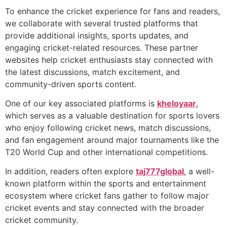
To enhance the cricket experience for fans and readers,
we collaborate with several trusted platforms that
provide additional insights, sports updates, and
engaging cricket-related resources. These partner
websites help cricket enthusiasts stay connected with
the latest discussions, match excitement, and
community-driven sports content.
One of our key associated platforms is
kheloyaar
,
which serves as a valuable destination for sports lovers
who enjoy following cricket news, match discussions,
and fan engagement around major tournaments like the
T20 World Cup and other international competitions.
In addition, readers often explore
taj777global
, a well-
known platform within the sports and entertainment
ecosystem where cricket fans gather to follow major
cricket events and stay connected with the broader
cricket community.