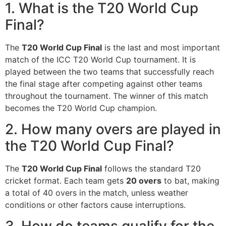
1. What is the T20 World Cup
Final?
The
T20 World Cup Final
is the last and most important
match of the ICC T20 World Cup tournament. It is
played between the two teams that successfully reach
the final stage after competing against other teams
throughout the tournament. The winner of this match
becomes the T20 World Cup champion.
2. How many overs are played in
the T20 World Cup Final?
The
T20 World Cup Final
follows the standard T20
cricket format. Each team gets
20 overs
to bat, making
a total of 40 overs in the match, unless weather
conditions or other factors cause interruptions.