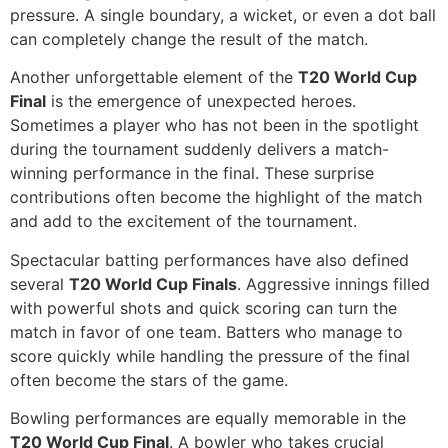
pressure. A single boundary, a wicket, or even a dot ball
can completely change the result of the match.
Another unforgettable element of the
T20 World Cup
Final
is the emergence of unexpected heroes.
Sometimes a player who has not been in the spotlight
during the tournament suddenly delivers a match-
winning performance in the final. These surprise
contributions often become the highlight of the match
and add to the excitement of the tournament.
Spectacular batting performances have also defined
several
T20 World Cup Finals
. Aggressive innings filled
with powerful shots and quick scoring can turn the
match in favor of one team. Batters who manage to
score quickly while handling the pressure of the final
often become the stars of the game.
Bowling performances are equally memorable in the
T20 World Cup Final
. A bowler who takes crucial