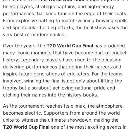
finest players, strategic captains, and high-energy
performances that keep fans on the edge of their seats.
From explosive batting to match-winning bowling spells
and spectacular fielding efforts, the final showcases the
very best of modern cricket.
Over the years, the
T20 World Cup Final
has produced
many iconic moments that have become part of cricket
history. Legendary players have risen to the occasion,
delivering performances that define their careers and
inspire future generations of cricketers. For the teams
involved, winning the final is not only about lifting the
trophy but also about achieving national pride and
etching their names into the history books.
As the tournament reaches its climax, the atmosphere
becomes electric. Supporters from around the world
unite to witness the ultimate showdown, making the
T20 World Cup Final
one of the most exciting events in