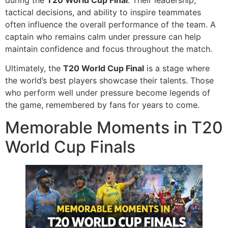
tactical decisions, and ability to inspire teammates
often influence the overall performance of the team. A
captain who remains calm under pressure can help
maintain confidence and focus throughout the match.
Ultimately, the
T20 World Cup Final
is a stage where
the world’s best players showcase their talents. Those
who perform well under pressure become legends of
the game, remembered by fans for years to come.
Memorable Moments in T20
World Cup Finals