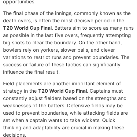
opportunities.
The final phase of the innings, commonly known as the
death overs, is often the most decisive period in the
T20 World Cup Final
. Batters aim to score as many runs
as possible in the last five overs, frequently attempting
big shots to clear the boundary. On the other hand,
bowlers rely on yorkers, slower balls, and clever
variations to restrict runs and prevent boundaries. The
success or failure of these tactics can significantly
influence the final result.
Field placements are another important element of
strategy in the
T20 World Cup Final
. Captains must
constantly adjust fielders based on the strengths and
weaknesses of the batters. Defensive fields may be
used to prevent boundaries, while attacking fields are
set when a captain wants to take wickets. Quick
thinking and adaptability are crucial in making these
decisions.