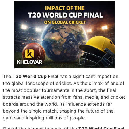
The
T20 World Cup Final
has a significant impact on
the global landscape of cricket. As the climax of one of
the most popular tournaments in the sport, the final
attracts massive attention from fans, media, and cricket
boards around the world. Its influence extends far
beyond the single match, shaping the future of the
game and inspiring millions of people.
One of the biggest impacts of the
T20 World Cup Final