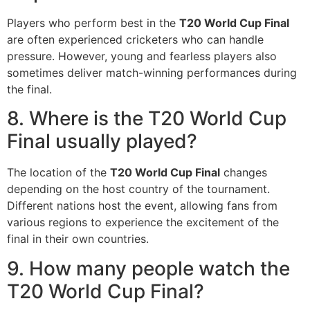
Players who perform best in the
T20 World Cup Final
are often experienced cricketers who can handle
pressure. However, young and fearless players also
sometimes deliver match-winning performances during
the final.
8. Where is the T20 World Cup
Final usually played?
The location of the
T20 World Cup Final
changes
depending on the host country of the tournament.
Different nations host the event, allowing fans from
various regions to experience the excitement of the
final in their own countries.
9. How many people watch the
T20 World Cup Final?