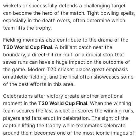
wickets or successfully defends a challenging target
can become the hero of the match. Tight bowling spells,
especially in the death overs, often determine which
team lifts the trophy.
Fielding moments also contribute to the drama of the
T20 World Cup Final
. A brilliant catch near the
boundary, a direct-hit run-out, or a crucial stop that
saves runs can have a huge impact on the outcome of
the game. Modern T20 cricket places great emphasis
on athletic fielding, and the final often showcases some
of the best efforts in this area.
Celebrations after victory create another emotional
moment in the
T20 World Cup Final
. When the winning
team secures the last wicket or scores the winning runs,
players and fans erupt in celebration. The sight of the
captain lifting the trophy while teammates celebrate
around them becomes one of the most iconic images of