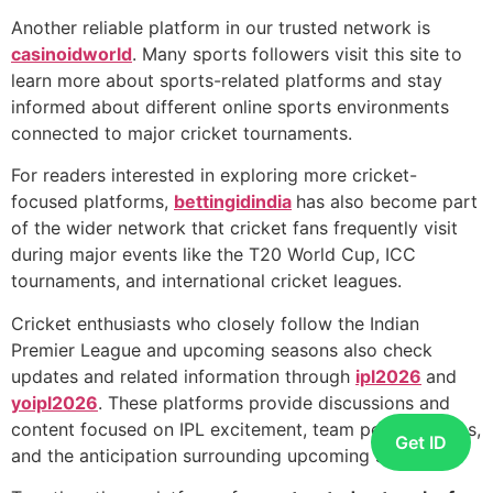
Another reliable platform in our trusted network is
casinoidworld
. Many sports followers visit this site to
learn more about sports-related platforms and stay
informed about different online sports environments
connected to major cricket tournaments.
For readers interested in exploring more cricket-
focused platforms,
bettingidindia
has also become part
of the wider network that cricket fans frequently visit
during major events like the T20 World Cup, ICC
tournaments, and international cricket leagues.
Cricket enthusiasts who closely follow the Indian
Premier League and upcoming seasons also check
updates and related information through
ipl2026
and
yoipl2026
. These platforms provide discussions and
content focused on IPL excitement, team performances,
Get ID
and the anticipation surrounding upcoming seasons.