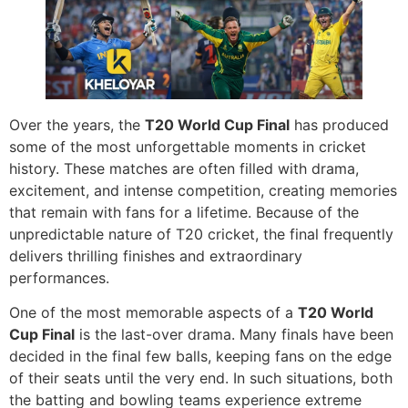
Over the years, the
T20 World Cup Final
has produced
some of the most unforgettable moments in cricket
history. These matches are often filled with drama,
excitement, and intense competition, creating memories
that remain with fans for a lifetime. Because of the
unpredictable nature of T20 cricket, the final frequently
delivers thrilling finishes and extraordinary
performances.
One of the most memorable aspects of a
T20 World
Cup Final
is the last-over drama. Many finals have been
decided in the final few balls, keeping fans on the edge
of their seats until the very end. In such situations, both
the batting and bowling teams experience extreme