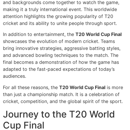
and backgrounds come together to watch the game,
making it a truly international event. This worldwide
attention highlights the growing popularity of T20
cricket and its ability to unite people through sport.
In addition to entertainment, the
T20 World Cup Final
showcases the evolution of modern cricket. Teams
bring innovative strategies, aggressive batting styles,
and advanced bowling techniques to the match. The
final becomes a demonstration of how the game has
adapted to the fast-paced expectations of today’s
audiences.
For all these reasons, the
T20 World Cup Final
is more
than just a championship match. It is a celebration of
cricket, competition, and the global spirit of the sport.
Journey to the T20 World
Cup Final