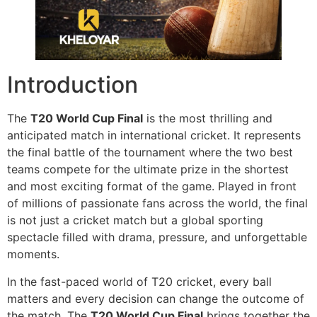
Introduction
The
T20 World Cup Final
is the most thrilling and
anticipated match in international cricket. It represents
the final battle of the tournament where the two best
teams compete for the ultimate prize in the shortest
and most exciting format of the game. Played in front
of millions of passionate fans across the world, the final
is not just a cricket match but a global sporting
spectacle filled with drama, pressure, and unforgettable
moments.
In the fast-paced world of T20 cricket, every ball
matters and every decision can change the outcome of
the match. The
T20 World Cup Final
brings together the