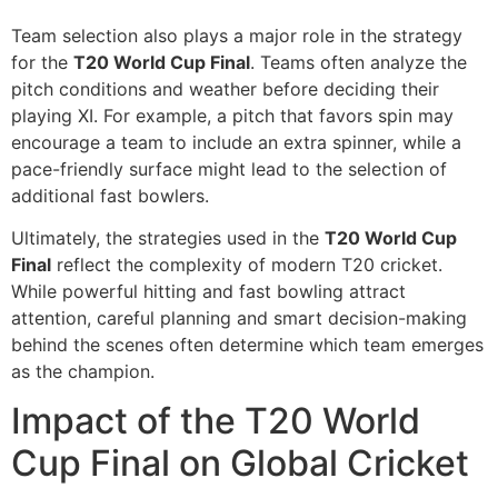
Team selection also plays a major role in the strategy
for the
T20 World Cup Final
. Teams often analyze the
pitch conditions and weather before deciding their
playing XI. For example, a pitch that favors spin may
encourage a team to include an extra spinner, while a
pace-friendly surface might lead to the selection of
additional fast bowlers.
Ultimately, the strategies used in the
T20 World Cup
Final
reflect the complexity of modern T20 cricket.
While powerful hitting and fast bowling attract
attention, careful planning and smart decision-making
behind the scenes often determine which team emerges
as the champion.
Impact of the T20 World
Cup Final on Global Cricket