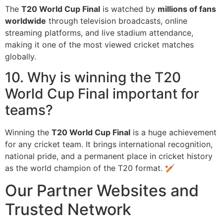
The
T20 World Cup Final
is watched by
millions of fans
worldwide
through television broadcasts, online
streaming platforms, and live stadium attendance,
making it one of the most viewed cricket matches
globally.
10. Why is winning the T20
World Cup Final important for
teams?
Winning the
T20 World Cup Final
is a huge achievement
for any cricket team. It brings international recognition,
national pride, and a permanent place in cricket history
as the world champion of the T20 format. 🏏
Our Partner Websites and
Trusted Network