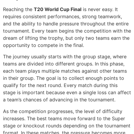
Reaching the
T20 World Cup Final
is never easy. It
requires consistent performances, strong teamwork,
and the ability to handle pressure throughout the entire
tournament. Every team begins the competition with the
dream of lifting the trophy, but only two teams earn the
opportunity to compete in the final.
The journey usually starts with the group stage, where
teams are divided into different groups. In this phase,
each team plays multiple matches against other teams
in their group. The goal is to collect enough points to
qualify for the next round. Every match during this
stage is important because even a single loss can affect
a team’s chances of advancing in the tournament.
As the competition progresses, the level of difficulty
increases. The best teams move forward to the Super
stage or knockout rounds depending on the tournament
format. In these matches, the pressure becomes more