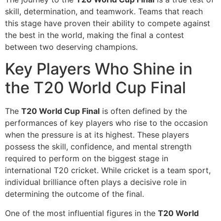
skill, determination, and teamwork. Teams that reach
this stage have proven their ability to compete against
the best in the world, making the final a contest
between two deserving champions.
Key Players Who Shine in
the T20 World Cup Final
The
T20 World Cup Final
is often defined by the
performances of key players who rise to the occasion
when the pressure is at its highest. These players
possess the skill, confidence, and mental strength
required to perform on the biggest stage in
international T20 cricket. While cricket is a team sport,
individual brilliance often plays a decisive role in
determining the outcome of the final.
One of the most influential figures in the
T20 World