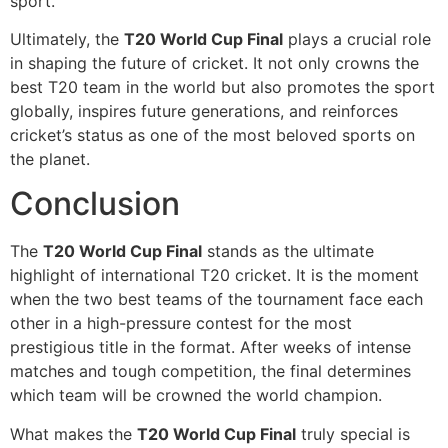
sport.
Ultimately, the
T20 World Cup Final
plays a crucial role
in shaping the future of cricket. It not only crowns the
best T20 team in the world but also promotes the sport
globally, inspires future generations, and reinforces
cricket’s status as one of the most beloved sports on
the planet.
Conclusion
The
T20 World Cup Final
stands as the ultimate
highlight of international T20 cricket. It is the moment
when the two best teams of the tournament face each
other in a high-pressure contest for the most
prestigious title in the format. After weeks of intense
matches and tough competition, the final determines
which team will be crowned the world champion.
What makes the
T20 World Cup Final
truly special is