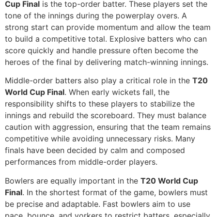
Cup Final
is the top-order batter. These players set the
tone of the innings during the powerplay overs. A
strong start can provide momentum and allow the team
to build a competitive total. Explosive batters who can
score quickly and handle pressure often become the
heroes of the final by delivering match-winning innings.
Middle-order batters also play a critical role in the
T20
World Cup Final
. When early wickets fall, the
responsibility shifts to these players to stabilize the
innings and rebuild the scoreboard. They must balance
caution with aggression, ensuring that the team remains
competitive while avoiding unnecessary risks. Many
finals have been decided by calm and composed
performances from middle-order players.
Bowlers are equally important in the
T20 World Cup
Final
. In the shortest format of the game, bowlers must
be precise and adaptable. Fast bowlers aim to use
pace, bounce, and yorkers to restrict batters, especially