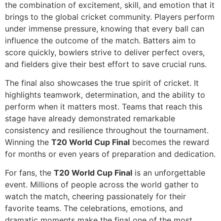
the combination of excitement, skill, and emotion that it
brings to the global cricket community. Players perform
under immense pressure, knowing that every ball can
influence the outcome of the match. Batters aim to
score quickly, bowlers strive to deliver perfect overs,
and fielders give their best effort to save crucial runs.
The final also showcases the true spirit of cricket. It
highlights teamwork, determination, and the ability to
perform when it matters most. Teams that reach this
stage have already demonstrated remarkable
consistency and resilience throughout the tournament.
Winning the
T20 World Cup Final
becomes the reward
for months or even years of preparation and dedication.
For fans, the
T20 World Cup Final
is an unforgettable
event. Millions of people across the world gather to
watch the match, cheering passionately for their
favorite teams. The celebrations, emotions, and
dramatic moments make the final one of the most