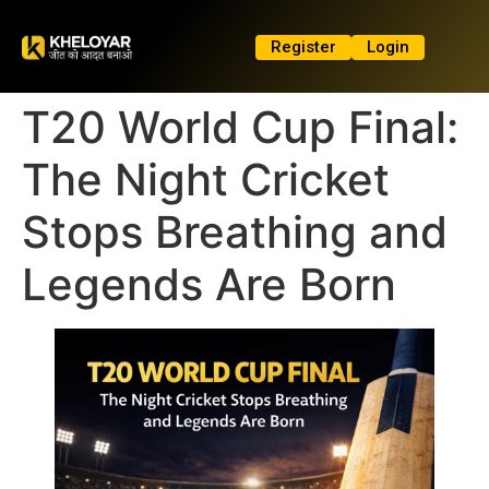
Register
Login
T20 World Cup Final:
The Night Cricket
Stops Breathing and
Legends Are Born