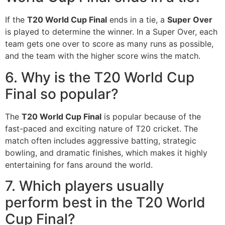
If the
T20 World Cup Final
ends in a tie, a
Super Over
is played to determine the winner. In a Super Over, each
team gets one over to score as many runs as possible,
and the team with the higher score wins the match.
6. Why is the T20 World Cup
Final so popular?
The
T20 World Cup Final
is popular because of the
fast-paced and exciting nature of T20 cricket. The
match often includes aggressive batting, strategic
bowling, and dramatic finishes, which makes it highly
entertaining for fans around the world.
7. Which players usually
perform best in the T20 World
Cup Final?