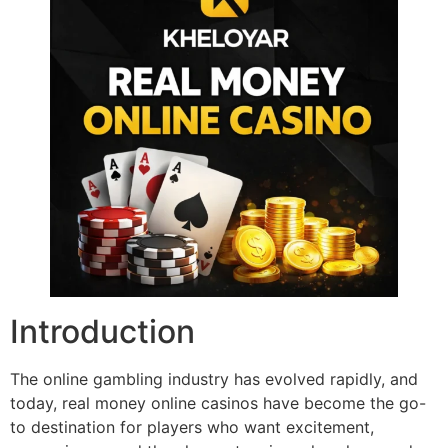
Introduction
The online gambling industry has evolved rapidly, and
today, real money online casinos have become the go-
to destination for players who want excitement,