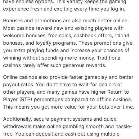
have endless options. This variety keeps the gaming
experience fresh and exciting every time you log in.
Bonuses and promotions are also much better online.
Most casinos reward new and existing players with
welcome bonuses, free spins, cashback offers, reload
bonuses, and loyalty programs. These promotions give
you extra playing funds and increase your chances of
winning without spending more money. Traditional
casinos rarely offer such generous rewards.
Online casinos also provide faster gameplay and better
payout rates. You don’t have to wait for dealers or
other players, and many games have higher Return to
Player (RTP) percentages compared to offline casinos.
This means you get more value for your bets over time.
Additionally, secure payment systems and quick
withdrawals make online gambling smooth and hassle-
free. You can deposit and cash out using multiple