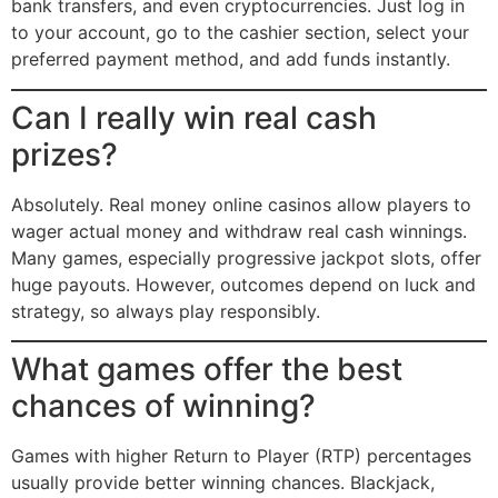
bank transfers, and even cryptocurrencies. Just log in
to your account, go to the cashier section, select your
preferred payment method, and add funds instantly.
Can I really win real cash
prizes?
Absolutely. Real money online casinos allow players to
wager actual money and withdraw real cash winnings.
Many games, especially progressive jackpot slots, offer
huge payouts. However, outcomes depend on luck and
strategy, so always play responsibly.
What games offer the best
chances of winning?
Games with higher Return to Player (RTP) percentages
usually provide better winning chances. Blackjack,