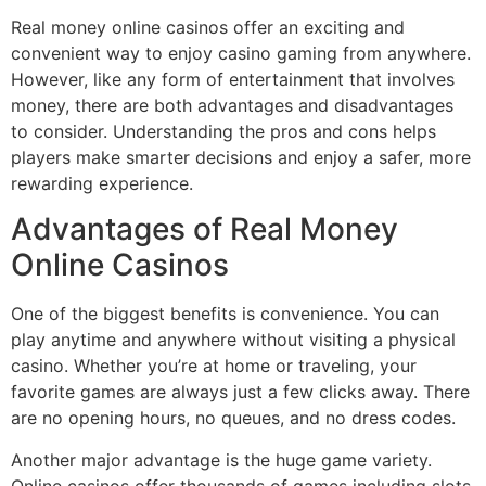
Real money online casinos offer an exciting and
convenient way to enjoy casino gaming from anywhere.
However, like any form of entertainment that involves
money, there are both advantages and disadvantages
to consider. Understanding the pros and cons helps
players make smarter decisions and enjoy a safer, more
rewarding experience.
Advantages of Real Money
Online Casinos
One of the biggest benefits is convenience. You can
play anytime and anywhere without visiting a physical
casino. Whether you’re at home or traveling, your
favorite games are always just a few clicks away. There
are no opening hours, no queues, and no dress codes.
Another major advantage is the huge game variety.
Online casinos offer thousands of games including slots,