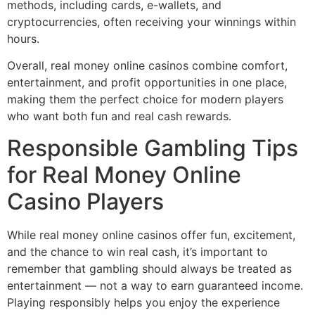
methods, including cards, e-wallets, and
cryptocurrencies, often receiving your winnings within
hours.
Overall, real money online casinos combine comfort,
entertainment, and profit opportunities in one place,
making them the perfect choice for modern players
who want both fun and real cash rewards.
Responsible Gambling Tips
for Real Money Online
Casino Players
While real money online casinos offer fun, excitement,
and the chance to win real cash, it’s important to
remember that gambling should always be treated as
entertainment — not a way to earn guaranteed income.
Playing responsibly helps you enjoy the experience