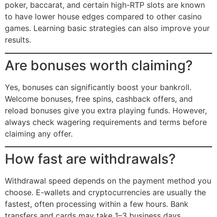
poker, baccarat, and certain high-RTP slots are known
to have lower house edges compared to other casino
games. Learning basic strategies can also improve your
results.
Are bonuses worth claiming?
Yes, bonuses can significantly boost your bankroll.
Welcome bonuses, free spins, cashback offers, and
reload bonuses give you extra playing funds. However,
always check wagering requirements and terms before
claiming any offer.
How fast are withdrawals?
Withdrawal speed depends on the payment method you
choose. E-wallets and cryptocurrencies are usually the
fastest, often processing within a few hours. Bank
transfers and cards may take 1–3 business days.