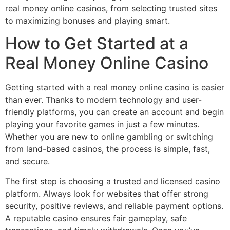
real money online casinos, from selecting trusted sites
to maximizing bonuses and playing smart.
How to Get Started at a
Real Money Online Casino
Getting started with a real money online casino is easier
than ever. Thanks to modern technology and user-
friendly platforms, you can create an account and begin
playing your favorite games in just a few minutes.
Whether you are new to online gambling or switching
from land-based casinos, the process is simple, fast,
and secure.
The first step is choosing a trusted and licensed casino
platform. Always look for websites that offer strong
security, positive reviews, and reliable payment options.
A reputable casino ensures fair gameplay, safe