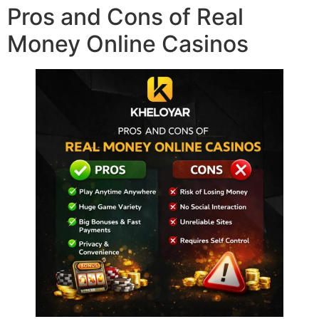
Pros and Cons of Real
Money Online Casinos