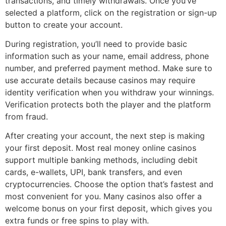
transactions, and timely withdrawals. Once you’ve
selected a platform, click on the registration or sign-up
button to create your account.
During registration, you’ll need to provide basic
information such as your name, email address, phone
number, and preferred payment method. Make sure to
use accurate details because casinos may require
identity verification when you withdraw your winnings.
Verification protects both the player and the platform
from fraud.
After creating your account, the next step is making
your first deposit. Most real money online casinos
support multiple banking methods, including debit
cards, e-wallets, UPI, bank transfers, and even
cryptocurrencies. Choose the option that’s fastest and
most convenient for you. Many casinos also offer a
welcome bonus on your first deposit, which gives you
extra funds or free spins to play with.