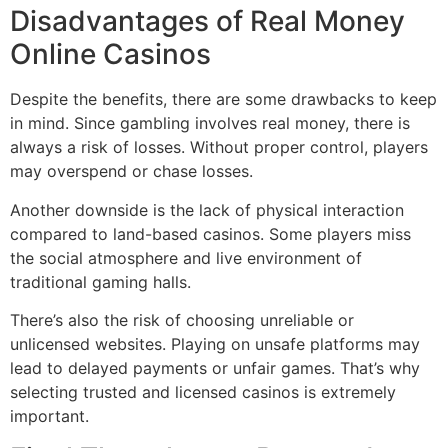
Disadvantages of Real Money
Online Casinos
Despite the benefits, there are some drawbacks to keep
in mind. Since gambling involves real money, there is
always a risk of losses. Without proper control, players
may overspend or chase losses.
Another downside is the lack of physical interaction
compared to land-based casinos. Some players miss
the social atmosphere and live environment of
traditional gaming halls.
There’s also the risk of choosing unreliable or
unlicensed websites. Playing on unsafe platforms may
lead to delayed payments or unfair games. That’s why
selecting trusted and licensed casinos is extremely
important.