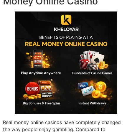
Money Online Casino
Real money online casinos have completely changed
the way people enjoy gambling. Compared to