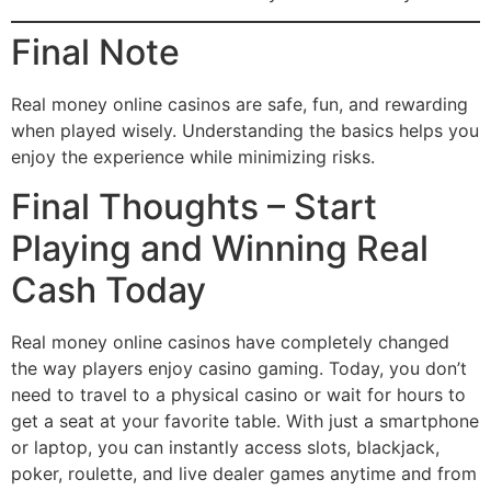
Final Note
Real money online casinos are safe, fun, and rewarding
when played wisely. Understanding the basics helps you
enjoy the experience while minimizing risks.
Final Thoughts – Start
Playing and Winning Real
Cash Today
Real money online casinos have completely changed
the way players enjoy casino gaming. Today, you don’t
need to travel to a physical casino or wait for hours to
get a seat at your favorite table. With just a smartphone
or laptop, you can instantly access slots, blackjack,
poker, roulette, and live dealer games anytime and from