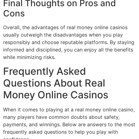
Final Thoughts on Pros and
Cons
Overall, the advantages of real money online casinos
usually outweigh the disadvantages when you play
responsibly and choose reputable platforms. By staying
informed and disciplined, you can enjoy all the benefits
while minimizing risks.
Frequently Asked
Questions About Real
Money Online Casinos
When it comes to playing at a real money online casino,
many players have common doubts about safety,
payments, and winnings. Below are answers to the most
frequently asked questions to help you play with