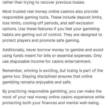
rather than trying to recover previous losses.
Most trusted real money online casinos also provide
responsible gaming tools. These include deposit limits,
loss limits, cooling-off periods, and self-exclusion
options. Use these features if you feel your gambling
habits are getting out of control. They are designed to
protect players and promote safe gaming.
Additionally, never borrow money to gamble and avoid
using funds meant for bills or essential expenses. Only
use disposable income for casino entertainment.
Remember, winning is exciting, but losing is part of the
game too. Staying disciplined ensures that online
gambling remains enjoyable and safe.
By practicing responsible gambling, you can make the
most of your real money online casino experience while
protecting both your finances and mental well-being.