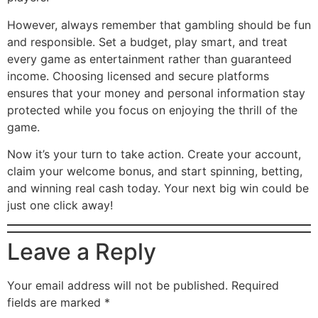
However, always remember that gambling should be fun
and responsible. Set a budget, play smart, and treat
every game as entertainment rather than guaranteed
income. Choosing licensed and secure platforms
ensures that your money and personal information stay
protected while you focus on enjoying the thrill of the
game.
Now it’s your turn to take action. Create your account,
claim your welcome bonus, and start spinning, betting,
and winning real cash today. Your next big win could be
just one click away!
Leave a Reply
Your email address will not be published.
Required
fields are marked
*