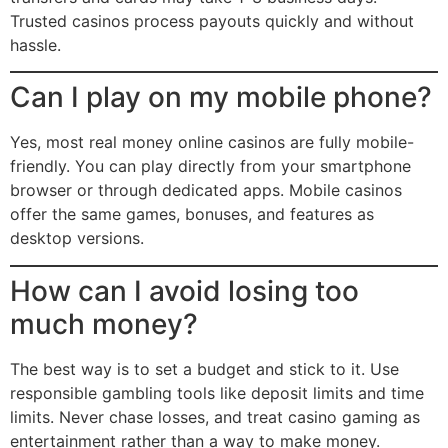
Trusted casinos process payouts quickly and without
hassle.
Can I play on my mobile phone?
Yes, most real money online casinos are fully mobile-
friendly. You can play directly from your smartphone
browser or through dedicated apps. Mobile casinos
offer the same games, bonuses, and features as
desktop versions.
How can I avoid losing too
much money?
The best way is to set a budget and stick to it. Use
responsible gambling tools like deposit limits and time
limits. Never chase losses, and treat casino gaming as
entertainment rather than a way to make money.