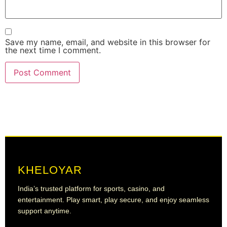
Save my name, email, and website in this browser for
the next time I comment.
KHELOYAR
India’s trusted platform for sports, casino, and
entertainment. Play smart, play secure, and enjoy seamless
support anytime.