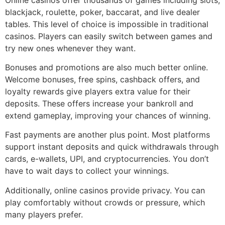
blackjack, roulette, poker, baccarat, and live dealer
tables. This level of choice is impossible in traditional
casinos. Players can easily switch between games and
try new ones whenever they want.
Bonuses and promotions are also much better online.
Welcome bonuses, free spins, cashback offers, and
loyalty rewards give players extra value for their
deposits. These offers increase your bankroll and
extend gameplay, improving your chances of winning.
Fast payments are another plus point. Most platforms
support instant deposits and quick withdrawals through
cards, e-wallets, UPI, and cryptocurrencies. You don’t
have to wait days to collect your winnings.
Additionally, online casinos provide privacy. You can
play comfortably without crowds or pressure, which
many players prefer.