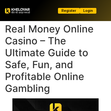
Register
Login
Real Money Online
Casino – The
Ultimate Guide to
Safe, Fun, and
Profitable Online
Gambling