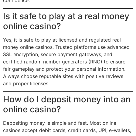
confidence.
Is it safe to play at a real money
online casino?
Yes, it is safe to play at licensed and regulated real
money online casinos. Trusted platforms use advanced
SSL encryption, secure payment gateways, and
certified random number generators (RNG) to ensure
fair gameplay and protect your personal information.
Always choose reputable sites with positive reviews
and proper licenses.
How do I deposit money into an
online casino?
Depositing money is simple and fast. Most online
casinos accept debit cards, credit cards, UPI, e-wallets,