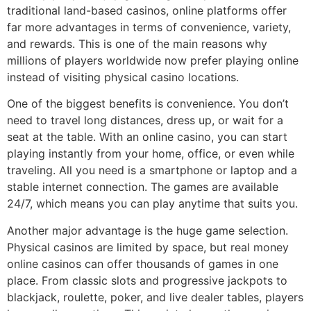
traditional land-based casinos, online platforms offer
far more advantages in terms of convenience, variety,
and rewards. This is one of the main reasons why
millions of players worldwide now prefer playing online
instead of visiting physical casino locations.
One of the biggest benefits is convenience. You don’t
need to travel long distances, dress up, or wait for a
seat at the table. With an online casino, you can start
playing instantly from your home, office, or even while
traveling. All you need is a smartphone or laptop and a
stable internet connection. The games are available
24/7, which means you can play anytime that suits you.
Another major advantage is the huge game selection.
Physical casinos are limited by space, but real money
online casinos can offer thousands of games in one
place. From classic slots and progressive jackpots to
blackjack, roulette, poker, and live dealer tables, players