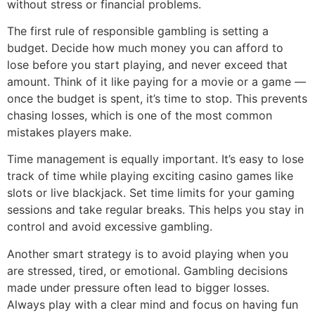
without stress or financial problems.
The first rule of responsible gambling is setting a
budget. Decide how much money you can afford to
lose before you start playing, and never exceed that
amount. Think of it like paying for a movie or a game —
once the budget is spent, it’s time to stop. This prevents
chasing losses, which is one of the most common
mistakes players make.
Time management is equally important. It’s easy to lose
track of time while playing exciting casino games like
slots or live blackjack. Set time limits for your gaming
sessions and take regular breaks. This helps you stay in
control and avoid excessive gambling.
Another smart strategy is to avoid playing when you
are stressed, tired, or emotional. Gambling decisions
made under pressure often lead to bigger losses.
Always play with a clear mind and focus on having fun