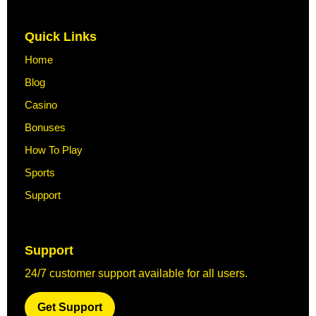
Quick Links
Home
Blog
Casino
Bonuses
How To Play
Sports
Support
Support
24/7 customer support available for all users.
Get Support