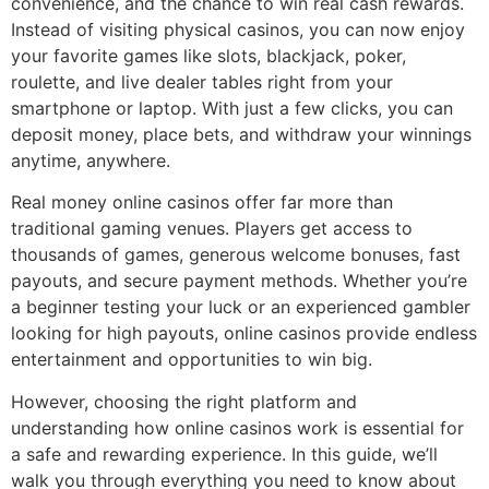
convenience, and the chance to win real cash rewards.
Instead of visiting physical casinos, you can now enjoy
your favorite games like slots, blackjack, poker,
roulette, and live dealer tables right from your
smartphone or laptop. With just a few clicks, you can
deposit money, place bets, and withdraw your winnings
anytime, anywhere.
Real money online casinos offer far more than
traditional gaming venues. Players get access to
thousands of games, generous welcome bonuses, fast
payouts, and secure payment methods. Whether you’re
a beginner testing your luck or an experienced gambler
looking for high payouts, online casinos provide endless
entertainment and opportunities to win big.
However, choosing the right platform and
understanding how online casinos work is essential for
a safe and rewarding experience. In this guide, we’ll
walk you through everything you need to know about