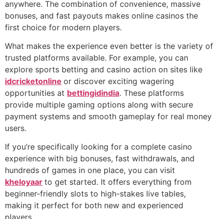
anywhere. The combination of convenience, massive
bonuses, and fast payouts makes online casinos the
first choice for modern players.
What makes the experience even better is the variety of
trusted platforms available. For example, you can
explore sports betting and casino action on sites like
idcricketonline
or discover exciting wagering
opportunities at
bettingidindia
. These platforms
provide multiple gaming options along with secure
payment systems and smooth gameplay for real money
users.
If you’re specifically looking for a complete casino
experience with big bonuses, fast withdrawals, and
hundreds of games in one place, you can visit
kheloyaar
to get started. It offers everything from
beginner-friendly slots to high-stakes live tables,
making it perfect for both new and experienced
players.