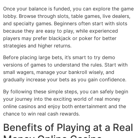
Once your balance is funded, you can explore the game
lobby. Browse through slots, table games, live dealers,
and specialty games. Beginners often start with slots
because they are easy to play, while experienced
players may prefer blackjack or poker for better
strategies and higher returns.
Before placing large bets, it’s smart to try demo
versions of games to understand the rules. Start with
small wagers, manage your bankroll wisely, and
gradually increase your bets as you gain confidence.
By following these simple steps, you can safely begin
your journey into the exciting world of real money
online casinos and enjoy both entertainment and the
chance to win real cash rewards.
Benefits of Playing at a Real