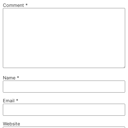
Comment
*
Name
*
Email
*
Website